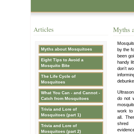
Articles
Myths 
Mosquito
Myths about Mosquitoes
by the f
been goi
Eight Tips to Avoid a
handy li
Mosquito Bite
don't wo
informin
The Life Cycle of
debunke
Mosquitoes
Ultraso
What You Can - and Cannot -
do not 
Catch from Mosquitoes
mosquit
Trivia and Lore of
work to
Mosquitoes (part 1)
all. The
shred 
Trivia and Lore of
evidenc
Mosquitoes (part 2)