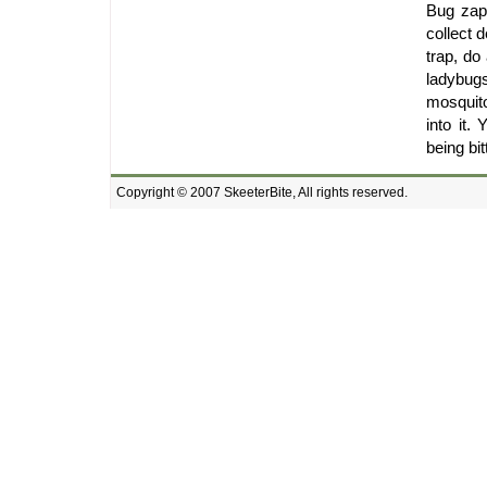
Bug zapp
collect 
trap, do
ladybug
mosquito
into it
being bit
Copyright © 2007 SkeeterBite, All rights reserved.