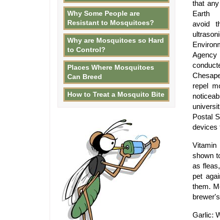
that any
Why Some People are
Earth w
Resistant to Mosquitoes?
avoid t
ultrason
Why are Mosquitoes so Hard
Environ
to Control?
Agen
conduct
Places Where Mosquitoes
Chesapea
Can Breed
repel m
How to Treat a Mosquito Bite
noticea
universi
Postal S
devices 
Vitamin
shown to
as fleas
pet agai
them. Mo
brewer's
Garlic: 