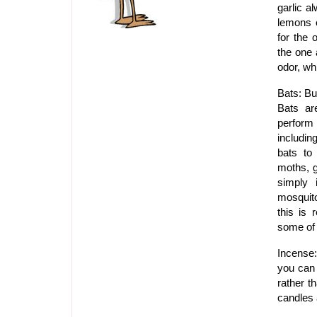
garlic a
lemons o
for the 
the one 
odor, wh
Bats: Bu
Bats ar
perform 
includin
bats to
moths, 
simply 
mosquito
this is 
some of 
Incense:
you can 
rather t
candles 