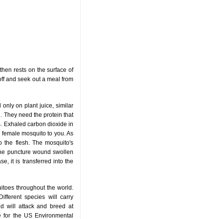
then rests on the surface of
y off and seek out a meal from
only on plant juice, similar
. They need the protein that
. Exhaled carbon dioxide in
 a female mosquito to you. As
to the flesh. The mosquito's
g the puncture wound swollen
e, it is transferred into the
itoes throughout the world.
ifferent species will carry
nd will attack and breed at
ce for the US Environmental