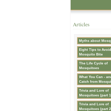
Articles
Myths about Mosq
Eight Tips to Avoid
Mosquito Bite
The Life Cycle of
Mosquitoes
What You Can - an
Catch from Mosqu
Trivia and Lore of
Mosquitoes (part 1
Trivia and Lore of
Mosquitoes (part 2