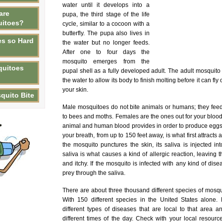
water until it develops into a
are
pupa, the third stage of the life
uitoes?
cycle, similar to a cocoon with a
butterfly. The pupa also lives in
s so Hard
the water but no longer feeds.
After one to four days the
mosquito emerges from the
quitoes
pupal shell as a fully developed adult. The adult mosquito 
the water to allow its body to finish molting before it can fl
your skin.
quito Bite
Male mosquitoes do not bite animals or humans; they feed 
to bees and moths. Females are the ones out for your blood
animal and human blood provides in order to produce eggs
your breath, from up to 150 feet away, is what first attracts
the mosquito punctures the skin, its saliva is injected in
saliva is what causes a kind of allergic reaction, leavin
and itchy. If the mosquito is infected with any kind of diseas
prey through the saliva.
There are about three thousand different species of mosqu
With 150 different species in the United States alone. D
different types of diseases that are local to that area a
different times of the day. Check with your local resour