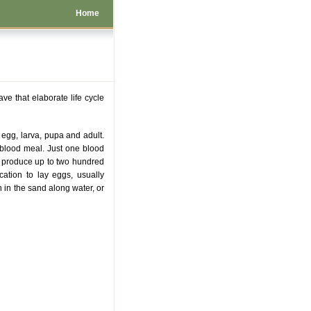
Home
ve that elaborate life cycle
t egg, larva, pupa and adult.
a blood meal. Just one blood
o produce up to two hundred
cation to lay eggs, usually
n in the sand along water, or