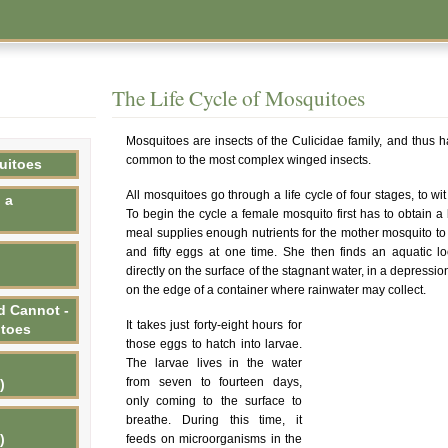
The Life Cycle of Mosquitoes
Mosquitoes are insects of the Culicidae family, and thus ha
common to the most complex winged insects.
uitoes
All mosquitoes go through a life cycle of four stages, to wi
 a
To begin the cycle a female mosquito first has to obtain 
meal supplies enough nutrients for the mother mosquito t
and fifty eggs at one time. She then finds an aquatic lo
directly on the surface of the stagnant water, in a depressio
on the edge of a container where rainwater may collect.
d Cannot -
It takes just forty-eight hours for
itoes
those eggs to hatch into larvae.
The larvae lives in the water
from seven to fourteen days,
)
only coming to the surface to
breathe. During this time, it
)
feeds on microorganisms in the