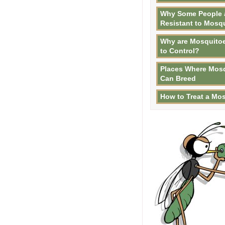
Why Some People 
Resistant to Mosq
Why are Mosquitoe
to Control?
Places Where Mos
Can Breed
How to Treat a Mos