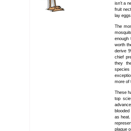
isn't a n
fruit ne
lay eggs
The mosq
mosquito
enough t
worth th
derive 9
chief pr
they th
species
excepti
more of t
These ha
top scie
advance
blooded 
as heat.
represe
plague o