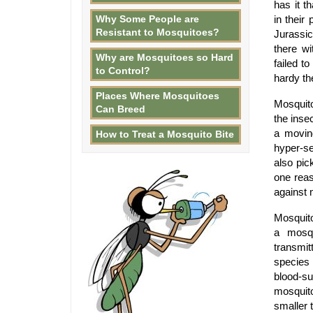
has it t
Why Some People are
in their
Resistant to Mosquitoes?
Jurassic
there wi
Why are Mosquitoes so Hard
failed t
to Control?
hardy th
Places Where Mosquitoes
Mosquit
Can Breed
the inse
a movin
How to Treat a Mosquito Bite
hyper-se
also pic
one reas
against 
Mosquito
a mosqu
transmi
species 
blood-su
mosquit
smaller 