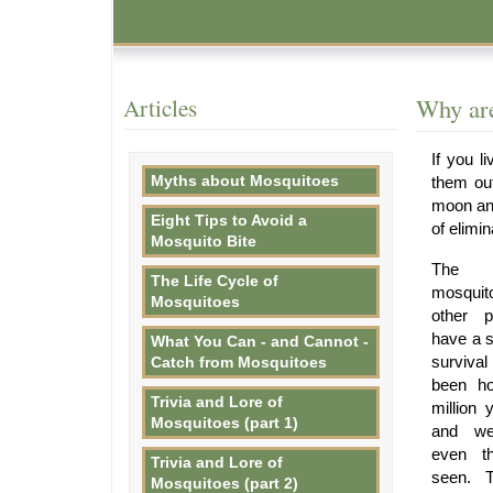
Articles
Why are
If you l
Myths about Mosquitoes
them ou
moon and
Eight Tips to Avoid a
of elimi
Mosquito Bite
The f
The Life Cycle of
mosquit
Mosquitoes
other p
have a s
What You Can - and Cannot -
surviva
Catch from Mosquitoes
been ho
Trivia and Lore of
million 
Mosquitoes (part 1)
and we
even th
Trivia and Lore of
seen. T
Mosquitoes (part 2)