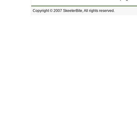
Copyright © 2007 SkeeterBite, All rights reserved.